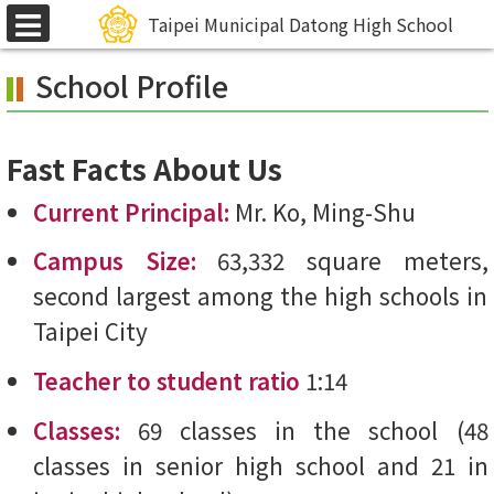
Skip
Taipei Municipal Datong High School
選
to
單
School Profile
main
content.
Fast Facts About Us
Current Principal:
Mr. Ko, Ming-Shu
Campus Size:
63,332 square meters,
second largest among the high schools in
Taipei City
Teacher to student ratio
1:14
Classes:
69 classes in the school (48
classes in senior high school and 21 in