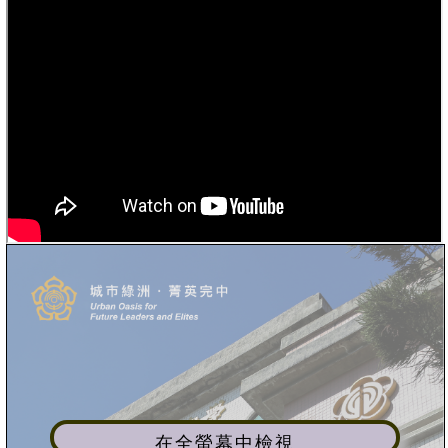
在全螢幕中檢視