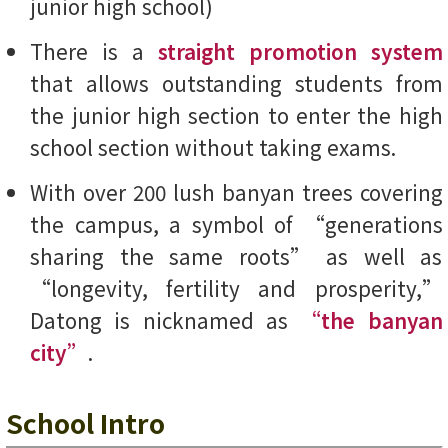
junior high school)
There is a
straight promotion system
that allows outstanding students from
the junior high section to enter the high
school section without taking exams.
With over 200 lush banyan trees covering
the campus, a symbol of “generations
sharing the same roots” as well as
“longevity, fertility and prosperity,”
Datong is nicknamed as
“the banyan
city”
.
School Intro